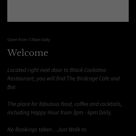
Open from 7.30am Daily
Welcome
Located right next door to Black Cockatoo
Restaurant, you will find The Birdcage Cafe and
Bar.
The place for fabulous food, coffee and cocktails,
including Happy Hour from 3pm - 6pm Daily.
No Bookings taken…Just Walk In.