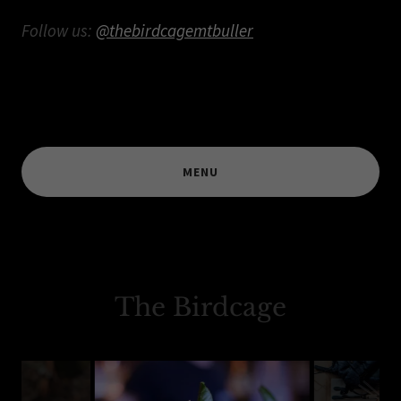
Follow us:
@thebirdcagemtbuller
MENU
The Birdcage