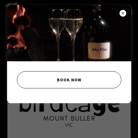
BOOK NOW