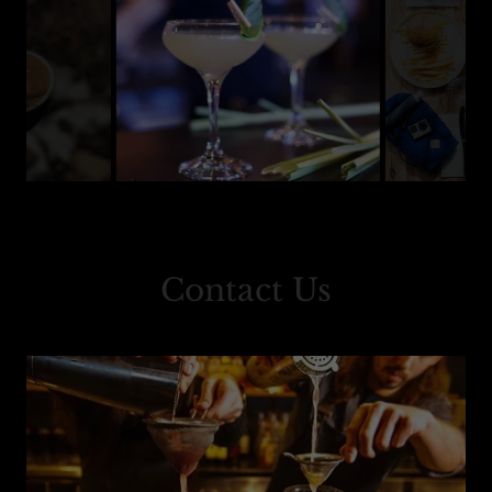
Contact Us