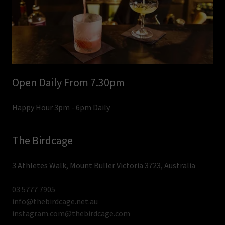
Open Daily From 7.30pm
Happy Hour 3pm - 6pm Daily
The Birdcage
3 Athletes Walk, Mount Buller Victoria 3723, Australia
03 5777 7905
info@thebirdcage.net.au
instagram.com@thebirdcage.com